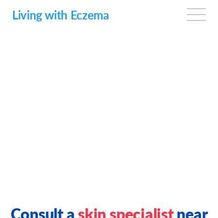
Skip
to
Living with Eczema
main
content
Consult a
skin specialist
near