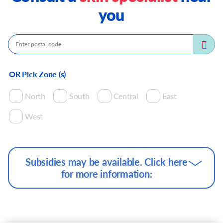
you
OR Pick Zone (s)
North
South
Central
East
West
Subsidies may be available. Click here
for more information:
Detailed information on subsides for Specialist Outpatient
care at Public Healthcare Institutions, can be found at