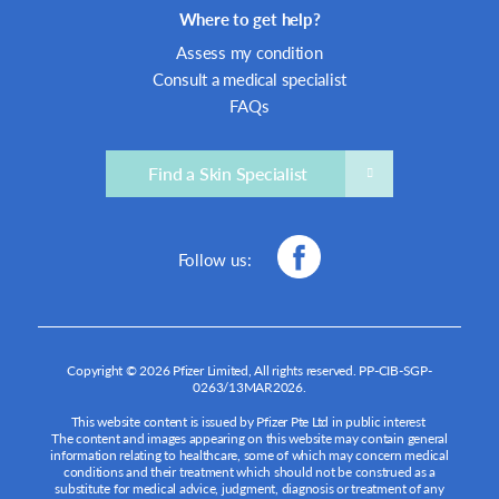
Where to get help?
Assess my condition
Consult a medical specialist
FAQs
Find a Skin Specialist
Follow us:
Copyright © 2026 Pfizer Limited, All rights reserved.
PP-CIB-SGP-
0263/13MAR2026
.
This website content is issued by Pfizer Pte Ltd in public interest
The content and images appearing on this website may contain general
information relating to healthcare, some of which may concern medical
conditions and their treatment which should not be construed as a
substitute for medical advice, judgment, diagnosis or treatment of any