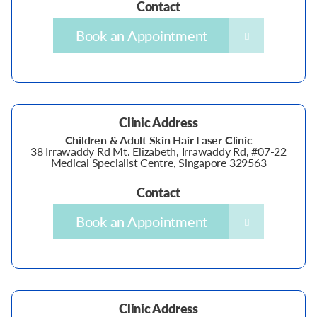
Contact
Book an Appointment
Clinic Address
Children & Adult Skin Hair Laser Clinic
38 Irrawaddy Rd Mt. Elizabeth, Irrawaddy Rd, #07-22
Medical Specialist Centre, Singapore 329563
Contact
Book an Appointment
Clinic Address