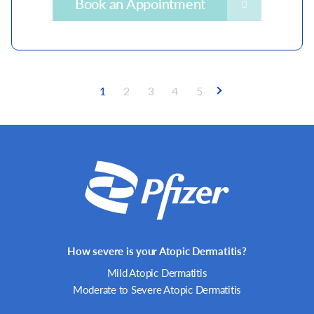
Book an Appointment
Current
1
Page
2
Page
3
Page
4
Page
5
page
Pagination
How severe is your Atopic Dermatitis?
Mild Atopic Dermatitis
Moderate to Severe Atopic Dermatitis