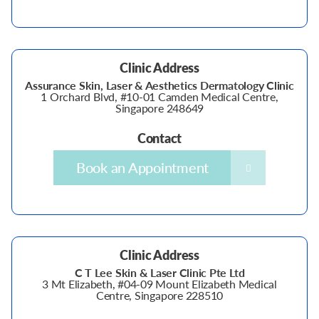
Clinic Address
Assurance Skin, Laser & Aesthetics Dermatology Clinic
1 Orchard Blvd, #10-01 Camden Medical Centre,
Singapore 248649
Contact
Book an Appointment
Clinic Address
C T Lee Skin & Laser Clinic Pte Ltd
3 Mt Elizabeth, #04-09 Mount Elizabeth Medical
Centre, Singapore 228510