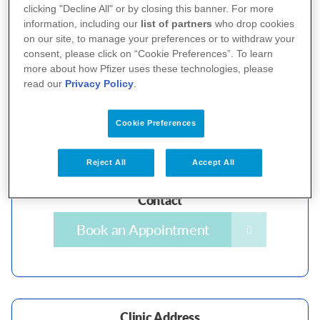
clicking "Decline All" or by closing this banner. For more
Contact
information, including our
list of partners
who drop cookies
on our site, to manage your preferences or to withdraw your
Book an Appointment
consent, please click on “Cookie Preferences”. To learn
more about how Pfizer uses these technologies, please
read our
Privacy Policy
.
Cookie Preferences
Clinic Address
National Skin Centre
Reject All
Accept All
1 Mandalay Rd, Singapore 308205
Contact
Book an Appointment
Clinic Address