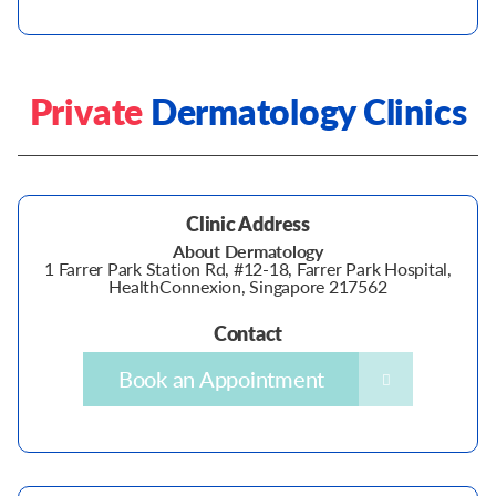
Private
Dermatology Clinics
Clinic Address
About Dermatology
1 Farrer Park Station Rd, #12-18, Farrer Park Hospital,
HealthConnexion, Singapore 217562
Contact
Book an Appointment