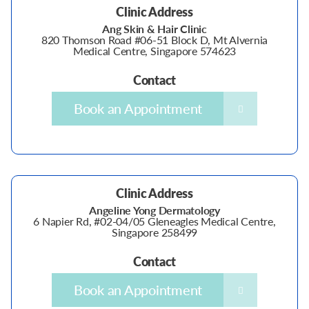
Clinic Address
Ang Skin & Hair Clinic
820 Thomson Road #06-51 Block D, Mt Alvernia
Medical Centre, Singapore 574623
Contact
Book an Appointment
Clinic Address
Angeline Yong Dermatology
6 Napier Rd, #02-04/05 Gleneagles Medical Centre,
Singapore 258499
Contact
Book an Appointment