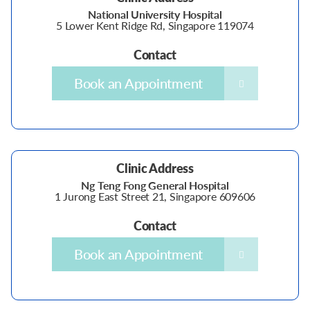
National University Hospital
5 Lower Kent Ridge Rd, Singapore 119074
Contact
Book an Appointment
Clinic Address
Ng Teng Fong General Hospital
1 Jurong East Street 21, Singapore 609606
Contact
Book an Appointment