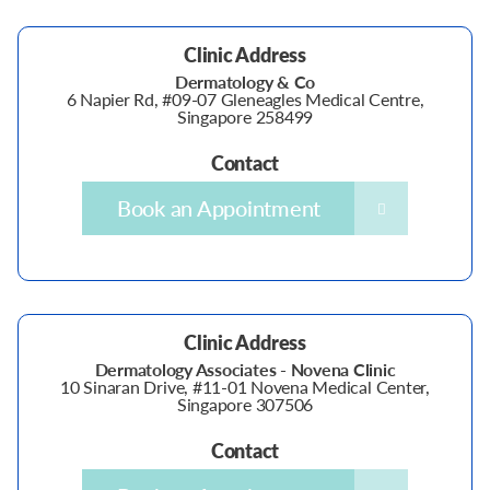
Clinic Address
Dermatology & Co
6 Napier Rd, #09-07 Gleneagles Medical Centre,
Singapore 258499
Contact
Book an Appointment
Clinic Address
Dermatology Associates - Novena Clinic
10 Sinaran Drive, #11-01 Novena Medical Center,
Singapore 307506
Contact