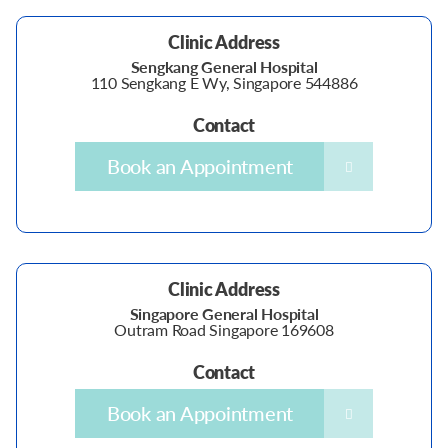
Clinic Address
Sengkang General Hospital
110 Sengkang E Wy, Singapore 544886
Contact
Book an Appointment
Clinic Address
Singapore General Hospital
Outram Road Singapore 169608
Contact
Book an Appointment