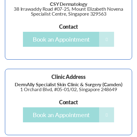
CSY Dermatology
38 Irrawaddy Road #07-25, Mount Elizabeth Novena
Specialist Centre, Singapore 329563
Contact
Book an Appointment
Clinic Address
DermAlly Specialist Skin Clinic & Surgery (Camden)
1 Orchard Blvd, #05-01/02, Singapore 248649
Contact
Book an Appointment