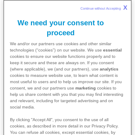
Dermatology Clinics in
Public
Ministry of Health Subsidies
. For detailed information on
X
Continue without Accepting 
eczema treatment, click
here
.
Hospital
We need your consent to
proceed
Clinic Address
We and/or our partners use cookies and other similar
technologies (“cookies”) on our website. We use
essential
Changi General Hospital
2 Simei St 3, Singapore 529889
cookies to ensure our website functions properly and to
keep it secure and these are always on. If you consent
Contact
(where applicable), we (and our partners), use
analytics
cookies to measure website use, to learn what content is
Book an Appointment
most useful to users and to help us improve our site. If you
consent, we and our partners use
marketing
cookies to
help us share content with you that you may find interesting
and relevant, including for targeted advertising and on
social media.
Clinic Address
By clicking "Accept All", you consent to the use of all
KK Women's and Children's Hospital
cookies, as described in more detail in our Privacy Policy.
100 Bukit Timah Rd, Singapore 229899
You can refuse all cookies, except essential cookies, by