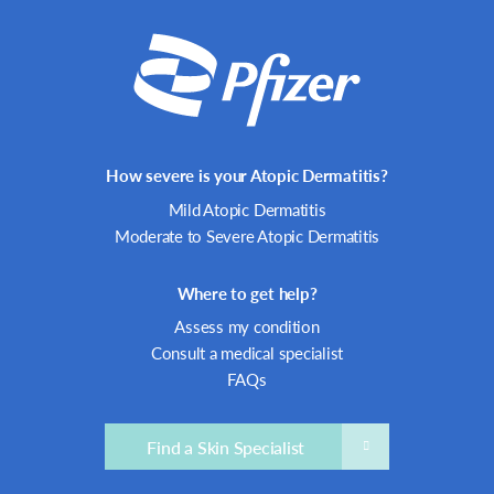
How severe is your Atopic Dermatitis?
Mild Atopic Dermatitis
Moderate to Severe Atopic Dermatitis
Where to get help?
Assess my condition
Consult a medical specialist
FAQs
Find a Skin Specialist