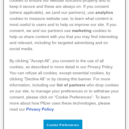
cookies to ensure our website functions properly and to
FAQs
keep it secure and these are always on. If you consent
(where applicable), we (and our partners), use
analytics
Can someone be cured or grow out of AD?
cookies to measure website use, to learn what content is
most useful to users and to help us improve our site. If you
What is the difference between AD and
consent, we and our partners use
marketing
cookies to
help us share content with you that you may find interesting
eczema?
and relevant, including for targeted advertising and on
social media.
How long do AD flare-ups last?
By clicking "Accept All", you consent to the use of all
Is AD contagious?
cookies, as described in more detail in our Privacy Policy.
You can refuse all cookies, except essential cookies, by
Is AD genetic?
clicking "Decline All" or by closing this banner. For more
information, including our
list of partners
who drop cookies
Can I develop AD from food or stress?
on our site, to manage your preferences or to withdraw your
consent, please click on “Cookie Preferences”. To learn
more about how Pfizer uses these technologies, please
read our
Privacy Policy
.
References:
1: Mayo Clinic. Atopic dermatitis (eczema) [Internet]. USA, Mayo Clinic; 2020
[updated 2020 June 12, cited 2022 July 26]. Available from:
Cookie Preferences
https://www.mayoclinic.org/diseases-conditions/atopic-dermatitis-