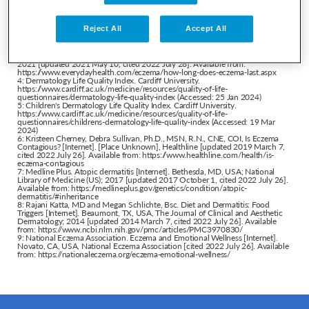
eczema/symptoms-causes/syc-20353273
2: Medical News Today. Are atopic dermatitis and eczema the same condition?
[Internet]. Brighton, East Sussex, UK. Medical News Today [updated 2022 June
Reject All
Accept All
8, cited 2022 July 26]. Available from:
https://www.medicalnewstoday.com/articles/atopic-dermatitis-vs-eczema
3: Jessica Migala, Ross Radusky, MD. Eczema Duration: How Long Does the
Skin Condition Last? [Internet]. New York City, NY, USA. Everyday Health Inc.;
2021 [updated 2021 May 10, cited 2022 July 26]. Available from:
https://www.everydayhealth.com/eczema/how-long-does-eczema-last.aspx
4: Dermatology Life Quality Index. Cardiff University.
https://www.cardiff.ac.uk/medicine/resources/quality-of-life-
questionnaires/dermatology-life-quality-index
(Accessed: 25 Jan 2024)
5: Children's Dermatology Life Quality Index. Cardiff University.
https://www.cardiff.ac.uk/medicine/resources/quality-of-life-
questionnaires/childrens-dermatology-life-quality-index
(Accessed: 19 Mar
2024)
6: Kristeen Cherney, Debra Sullivan, Ph.D., MSN, R.N., CNE, COI, Is Eczema
Contagious? [Internet]. [Place Unknown], Healthline [updated 2019 March 7,
cited 2022 July 26]. Available from:
https://www.healthline.com/health/is-
eczema-contagious
7: Medline Plus. Atopic dermatitis [Internet]. Bethesda, MD, USA; National
Library of Medicine (US); 2017 [updated 2017 October 1, cited 2022 July 26].
Available from:
https://medlineplus.gov/genetics/condition/atopic-
dermatitis/#inheritance
8: Rajani Katta, MD and Megan Schlichte, Bsc. Diet and Dermatitis: Food
Triggers [Internet]. Beaumont, TX, USA, The Journal of Clinical and Aesthetic
Dermatology; 2014 [updated 2014 March 7, cited 2022 July 26]. Available
from:
https://www.ncbi.nlm.nih.gov/pmc/articles/PMC3970830/
9: National Eczema Association. Eczema and Emotional Wellness [Internet].
Novato, CA, USA, National Eczema Association [cited 2022 July 26]. Available
from:
https://nationaleczema.org/eczema-emotional-wellness/