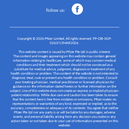
Follow us:
Copyright © 2026 Pfizer Limited, All rights reserved.
PP-CIB-SGP-
0263/13MAR2026
.
This website content is issued by Pfizer Pte Ltd in public interest
The content and images appearing on this website may contain general
information relating to healthcare, some of which may concern medical
conditions and their treatment which should not be construed as a
substitute for medical advice, judgment, diagnosis or treatment of any
health condition or problem. The content of the website is not intended to
diagnose, treat, cure or prevent any health condition or problem. Consult
your treating physician, medical practitioner or licensed physician for
guidance on the information stated herein or further information on the
subject. Use of this website does not create an express or implied physician-
patient relationship. While due care and caution has been taken to ensure
that the content here is free from mistakes or omissions, Pfizer makes no
representations or warranties of any kind, expressed or implied, as to the
accuracy, completeness or adequacy of its contents. You agree that neither
Pfizer Pte Ltd nor any party is or will be liable for any damages, adverse
events, and personal liability arising from any decision you make or any
action taken or not taken due to your use of information presented on this
website.