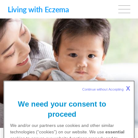
Skip
to
Living with Eczema
main
content
FREQUENTLY
X
Continue without Accepting 
ASKED
We need your consent to
QUESTIONS
proceed
We and/or our partners use cookies and other similar
technologies (“cookies”) on our website. We use
essential